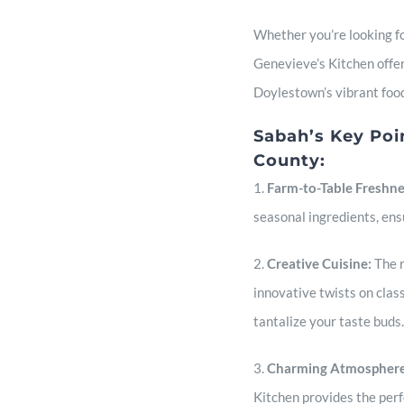
Whether you’re looking for
Genevieve’s Kitchen offers
Doylestown’s vibrant foo
Sabah’s Key Poi
County:
1.
Farm-to-Table Freshn
seasonal ingredients, ens
2.
Creative Cuisine:
The r
innovative twists on class
tantalize your taste buds.
3.
Charming Atmosphere
Kitchen provides the perfe