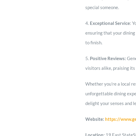
special someone.
4.
Exceptional Service
: Y
ensuring that your dining 
to finish.
5.
Positive Reviews:
Gene
visitors alike, praising i
Whether you’re a local res
unforgettable dining exp
delight your senses and l
Website:
https://www.g
Location:
19 East StateS