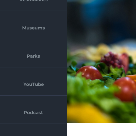
Museums
Parks
YouTube
Podcast