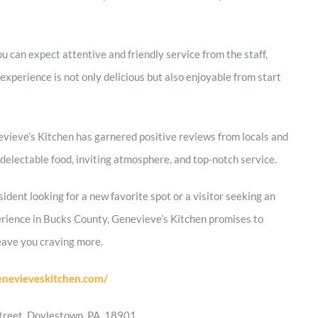
ou can expect attentive and friendly service from the staff,
experience is not only delicious but also enjoyable from start
vieve’s Kitchen has garnered positive reviews from locals and
ts delectable food, inviting atmosphere, and top-notch service.
ident looking for a new favorite spot or a visitor seeking an
erience in Bucks County, Genevieve’s Kitchen promises to
eave you craving more.
enevieveskitchen.com/
treet, Doylestown, PA, 18901