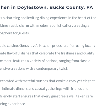
chen in Doylestown, Bucks County, PA
s a charming and inviting dining experience in the heart of the
ines rustic charm with modern sophistication, creating a
sphere for guests.
ble cuisine, Genevieve’s Kitchen prides itself on using locally
eate flavorful dishes that celebrate the freshness and quality
he menu features a variety of options, ranging from classic
entive creations with a contemporary twist.
 decorated with tasteful touches that evoke a cozy yet elegant
h intimate dinners and casual gatherings with friends and
friendly staff ensures that every guest feels well taken care
dining experience.