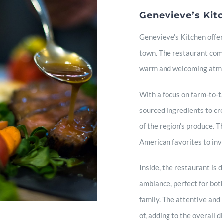
Genevieve’s Kit
Genevieve’s Kitchen offer
town. The restaurant comb
warm and welcoming atmo
With a focus on farm-to-ta
sourced ingredients to cr
of the region’s produce. T
American favorites to inv
Inside, the restaurant is
ambiance, perfect for bot
family. The attentive and 
of, adding to the overall 