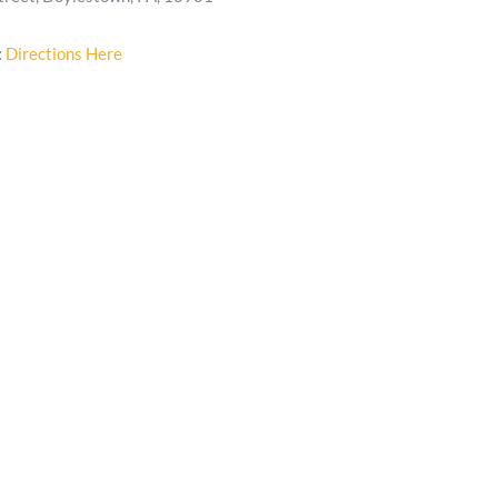
:
Directions Here