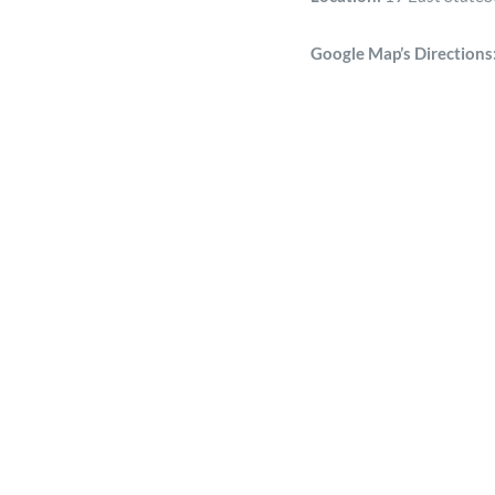
Google Map’s Directions