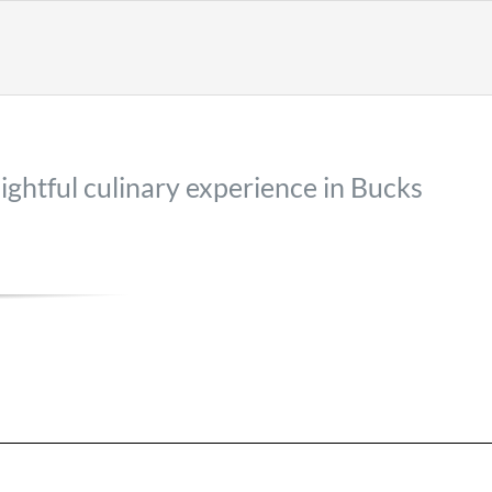
lightful culinary experience in Bucks