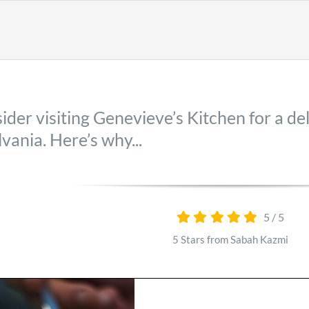
der visiting Genevieve’s Kitchen for a de
vania. Here’s why...
5
/
5
5 Stars from Sabah Kazmi