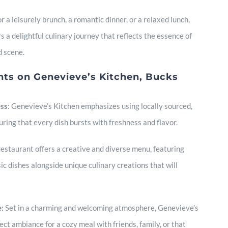
 a leisurely brunch, a romantic dinner, or a relaxed lunch,
 a delightful culinary journey that reflects the essence of
d scene.
nts on Genevieve’s Kitchen, Bucks
ess
: Genevieve’s Kitchen emphasizes using locally sourced,
uring that every dish bursts with freshness and flavor.
estaurant offers a creative and diverse menu, featuring
ic dishes alongside unique culinary creations that will
:
Set in a charming and welcoming atmosphere, Genevieve’s
ct ambiance for a cozy meal with friends, family, or that