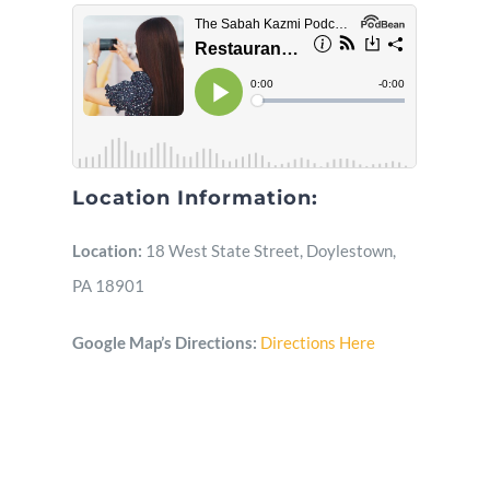
Location Information:
Location:
18 West State Street, Doylestown,
PA 18901
Google Map’s Directions:
Directions Here