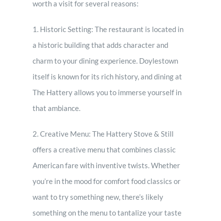
worth a visit for several reasons:
1. Historic Setting: The restaurant is located in
a historic building that adds character and
charm to your dining experience. Doylestown
itself is known for its rich history, and dining at
The Hattery allows you to immerse yourself in
that ambiance.
2. Creative Menu: The Hattery Stove & Still
offers a creative menu that combines classic
American fare with inventive twists. Whether
you’re in the mood for comfort food classics or
want to try something new, there’s likely
something on the menu to tantalize your taste