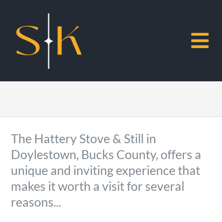
Skip
to
content
To
Na
Home
About Sabah
The Hattery Stove & Still in
Doylestown, Bucks County, offers a
Restaurants
unique and inviting experience that
makes it worth a visit for several
Museums
reasons...