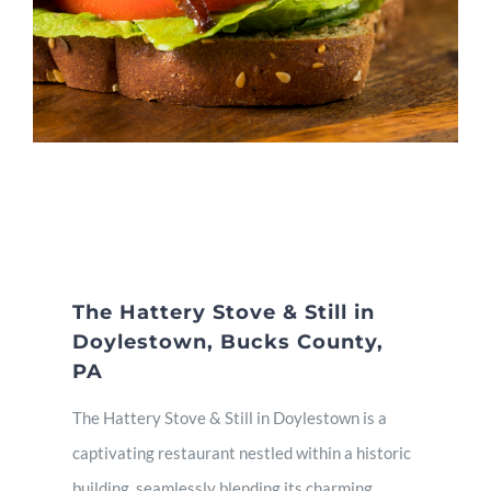
The Hattery Stove & Still in
Doylestown, Bucks County,
PA
The Hattery Stove & Still in Doylestown is a
captivating restaurant nestled within a historic
building, seamlessly blending its charming