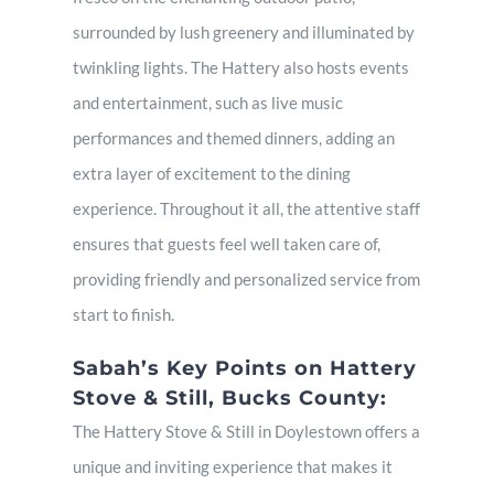
surrounded by lush greenery and illuminated by
twinkling lights. The Hattery also hosts events
and entertainment, such as live music
performances and themed dinners, adding an
extra layer of excitement to the dining
experience. Throughout it all, the attentive staff
ensures that guests feel well taken care of,
providing friendly and personalized service from
start to finish.
Sabah’s Key Points on Hattery
Stove & Still, Bucks County:
The Hattery Stove & Still in Doylestown offers a
unique and inviting experience that makes it