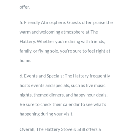
offer.
5. Friendly Atmosphere: Guests often praise the
warm and welcoming atmosphere at The
Hattery. Whether you’re dining with friends,
family, or flying solo, you’re sure to feel right at
home.
6. Events and Specials: The Hattery frequently
hosts events and specials, such as live music
nights, themed dinners, and happy hour deals.
Be sure to check their calendar to see what’s
happening during your visit.
Overall, The Hattery Stove & Still offers a