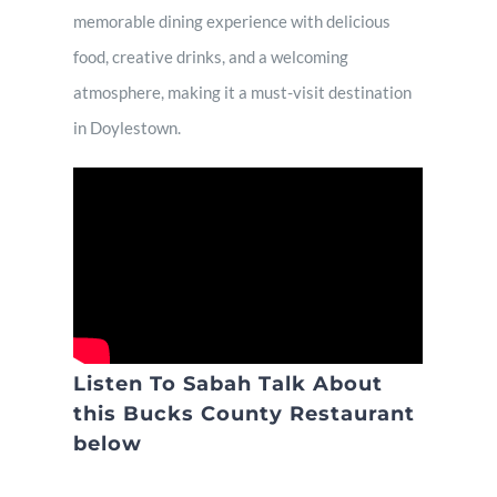
memorable dining experience with delicious
food, creative drinks, and a welcoming
atmosphere, making it a must-visit destination
in Doylestown.
Listen To Sabah Talk About
this Bucks County Restaurant
below