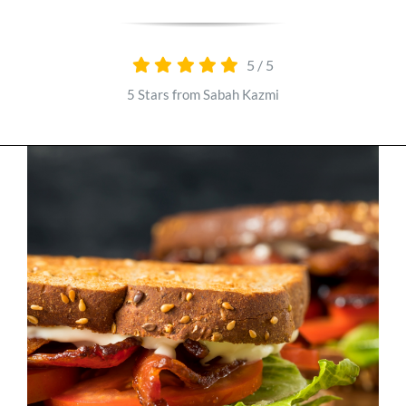
Parks
5
/
5
YouTube
5 Stars from Sabah Kazmi
Podcast