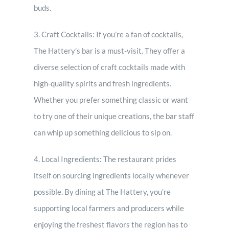
buds.
3. Craft Cocktails: If you’re a fan of cocktails,
The Hattery’s bar is a must-visit. They offer a
diverse selection of craft cocktails made with
high-quality spirits and fresh ingredients.
Whether you prefer something classic or want
to try one of their unique creations, the bar staff
can whip up something delicious to sip on.
4. Local Ingredients: The restaurant prides
itself on sourcing ingredients locally whenever
possible. By dining at The Hattery, you’re
supporting local farmers and producers while
enjoying the freshest flavors the region has to