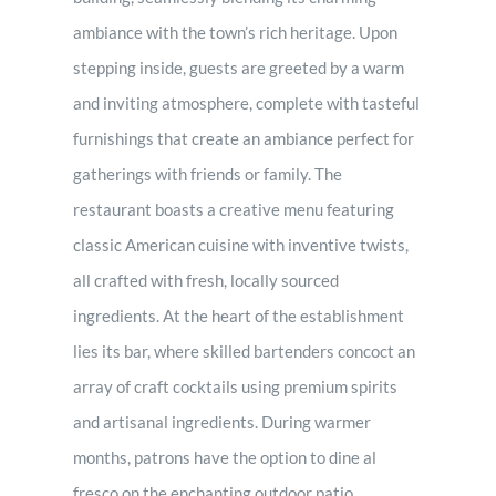
ambiance with the town’s rich heritage. Upon
stepping inside, guests are greeted by a warm
and inviting atmosphere, complete with tasteful
furnishings that create an ambiance perfect for
gatherings with friends or family. The
restaurant boasts a creative menu featuring
classic American cuisine with inventive twists,
all crafted with fresh, locally sourced
ingredients. At the heart of the establishment
lies its bar, where skilled bartenders concoct an
array of craft cocktails using premium spirits
and artisanal ingredients. During warmer
months, patrons have the option to dine al
fresco on the enchanting outdoor patio,